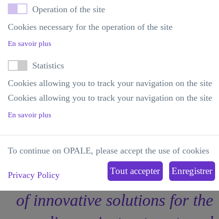
specialization and depth of its
Operation of the site
R&D offering, accessible
Cookies necessary for the operation of the site
En savoir plus
through a one-stop shop."
Statistics
Cookies allowing you to track your navigation on the site
Medical Director of a pharmaceutical company
Cookies allowing you to track your navigation on the site
Member of OPALE's Strategic Advisory Committee
En savoir plus
To continue on OPALE, please accept the use of cookies
"Accelerating the emergence
Privacy Policy
of innovative solutions for the