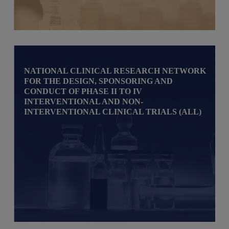
NATIONAL CLINICAL RESEARCH NETWORK
FOR THE DESIGN, SPONSORING AND
CONDUCT OF PHASE II TO IV
INTERVENTIONAL AND NON-
INTERVENTIONAL CLINICAL TRIALS (ALL)