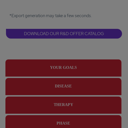
*Export generation may take a few seconds.
DOWNLOAD OUR R&D OFFER CATALOG
YOUR GOALS
DISEASE
THERAPY
PHASE