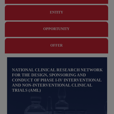
ENTITY
OPPORTUNITY
OFFER
NATIONAL CLINICAL RESEARCH NETWORK
FOR THE DESIGN, SPONSORING AND
CONDUCT OF PHASE I-IV INTERVENTIONAL
AND NON-INTERVENTIONAL CLINICAL
TRIALS (AML)