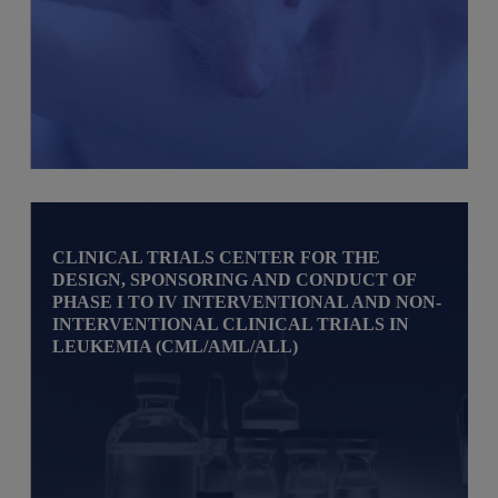
CLINICAL TRIALS CENTER FOR THE
DESIGN, SPONSORING AND CONDUCT OF
PHASE I TO IV INTERVENTIONAL AND NON-
INTERVENTIONAL CLINICAL TRIALS IN
LEUKEMIA (CML/AML/ALL)