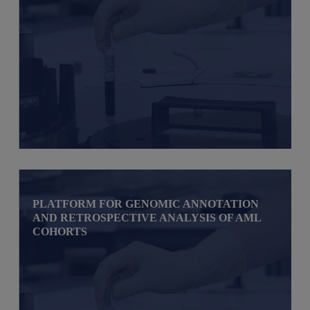
PLATFORM FOR GENOMIC ANNOTATION
AND RETROSPECTIVE ANALYSIS OF AML
COHORTS