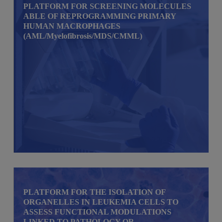
PLATFORM FOR SCREENING MOLECULES
ABLE OF REPROGRAMMING PRIMARY
HUMAN MACROPHAGES
(AML/Myelofibrosis/MDS/CMML)
PLATFORM FOR THE ISOLATION OF
ORGANELLES IN LEUKEMIA CELLS TO
ASSESS FUNCTIONAL MODULATIONS
LINKED TO PATHOLOGY OR