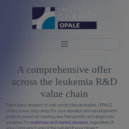
A comprehensive offer
across the leukemia R&D
value chain
From basic research to real-world clinical studies, OPALE
offers a one-stop shop for your research and development
projects aimed at creating new therapeutic and diagnostic
solutions for
leukemias and related diseases
, regardless of
your company's size or the nature of your project.