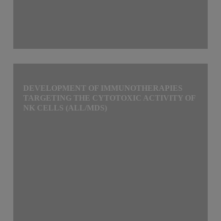
DEVELOPMENT OF IMMUNOTHERAPIES
TARGETING THE CYTOTOXIC ACTIVITY OF
NK CELLS (ALL/MDS)