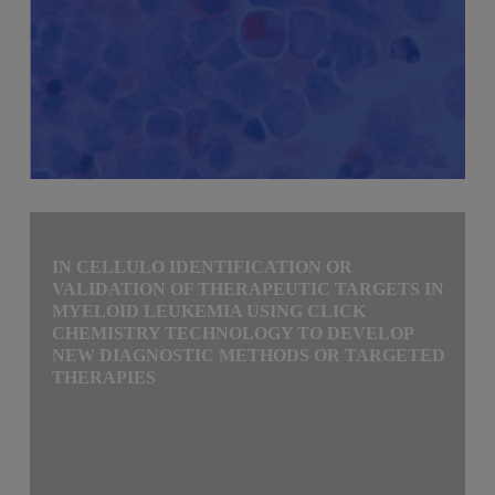
IN CELLULO IDENTIFICATION OR
VALIDATION OF THERAPEUTIC TARGETS IN
MYELOID LEUKEMIA USING CLICK
CHEMISTRY TECHNOLOGY TO DEVELOP
NEW DIAGNOSTIC METHODS OR TARGETED
THERAPIES