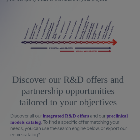
Discover our R&D offers and
partnership opportunities
tailored to your objectives
Discover all our
and our
integrated R&D offers
preclinical
. To find a specific offer matching your
models catalog
needs, you can use the search engine below, or export our
entire catalog*.