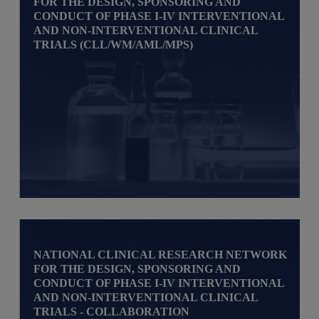
FOR THE DESIGN, SPONSORING AND
CONDUCT OF PHASE I-IV INTERVENTIONAL
AND NON-INTERVENTIONAL CLINICAL
TRIALS (CLL/WM/AML/MPS)
NATIONAL CLINICAL RESEARCH NETWORK
FOR THE DESIGN, SPONSORING AND
CONDUCT OF PHASE I-IV INTERVENTIONAL
AND NON-INTERVENTIONAL CLINICAL
TRIALS - COLLABORATION