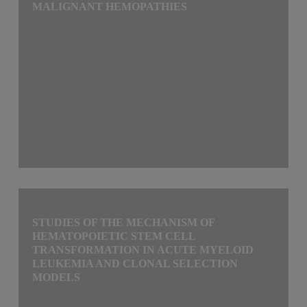
MALIGNANT HEMOPATHIES
STUDIES OF THE MECHANISM OF
HEMATOPOIETIC STEM CELL
TRANSFORMATION IN ACUTE MYELOID
LEUKEMIA AND CLONAL SELECTION
MODELS