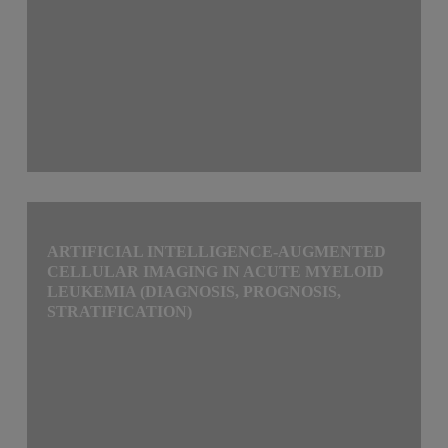
ARTIFICIAL INTELLIGENCE-AUGMENTED
CELLULAR IMAGING IN ACUTE MYELOID
LEUKEMIA (DIAGNOSIS, PROGNOSIS,
STRATIFICATION)