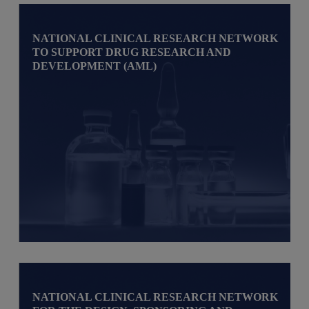
NATIONAL CLINICAL RESEARCH NETWORK
TO SUPPORT DRUG RESEARCH AND
DEVELOPMENT (AML)
NATIONAL CLINICAL RESEARCH NETWORK