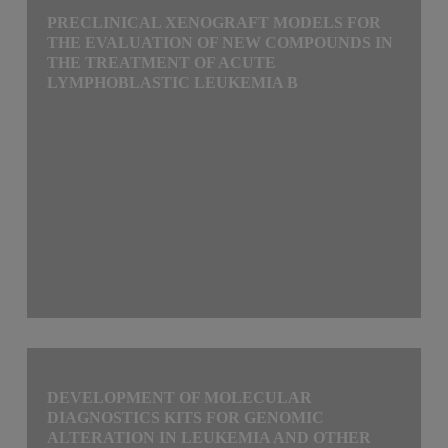
PRECLINICAL XENOGRAFT MODELS FOR
THE EVALUATION OF NEW COMPOUNDS IN
THE TREATMENT OF ACUTE
LYMPHOBLASTIC LEUKEMIA B
DEVELOPMENT OF MOLECULAR
DIAGNOSTICS KITS FOR GENOMIC
ALTERATION IN LEUKEMIA AND OTHER