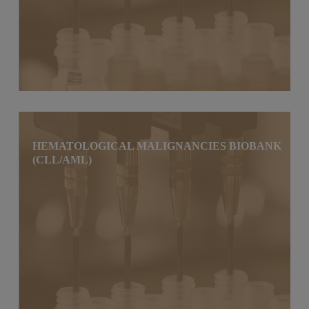
HEMATOLOGICAL MALIGNANCIES BIOBANK
(CLL/AML)