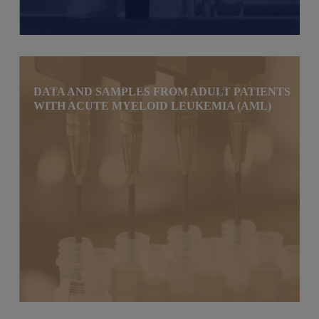
DATA AND SAMPLES FROM ADULT PATIENTS
WITH ACUTE MYELOID LEUKEMIA (AML)