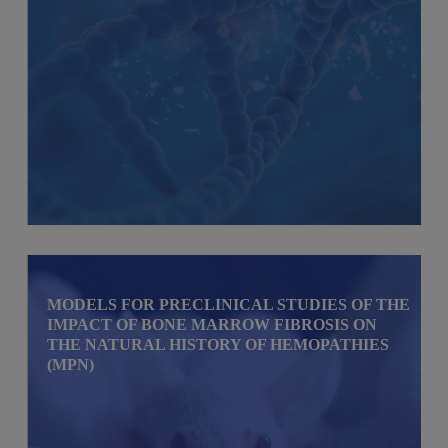
MODELS FOR PRECLINICAL STUDIES OF THE
IMPACT OF BONE MARROW FIBROSIS ON
THE NATURAL HISTORY OF HEMOPATHIES
(MPN)