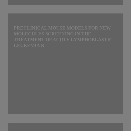
PRECLINICAL MOUSE MODELS FOR NEW
MOLECULES SCREENING IN THE
TREATMENT OF ACUTE LYMPHOBLASTIC
LEUKEMIA B