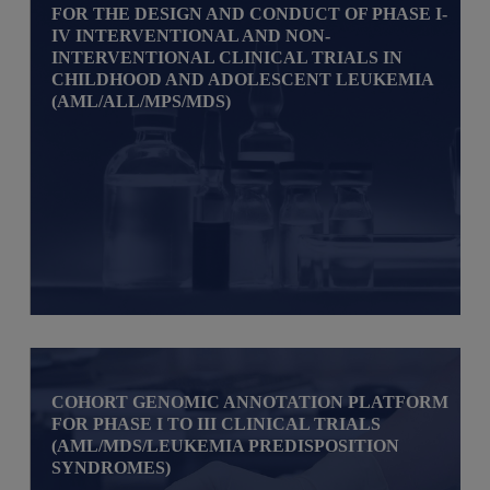
FOR THE DESIGN AND CONDUCT OF PHASE I-
IV INTERVENTIONAL AND NON-
INTERVENTIONAL CLINICAL TRIALS IN
CHILDHOOD AND ADOLESCENT LEUKEMIA
(AML/ALL/MPS/MDS)
COHORT GENOMIC ANNOTATION PLATFORM
FOR PHASE I TO III CLINICAL TRIALS
(AML/MDS/LEUKEMIA PREDISPOSITION
SYNDROMES)