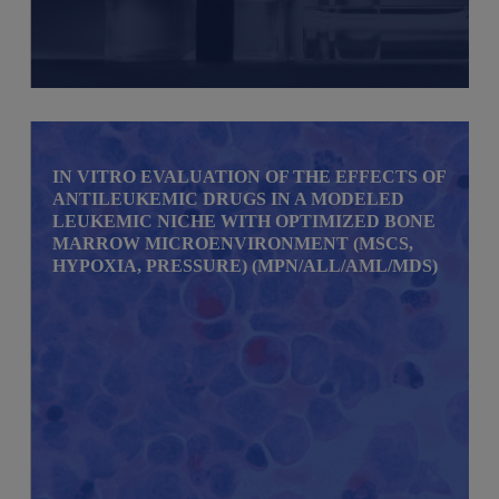
IN VITRO EVALUATION OF THE EFFECTS OF
ANTILEUKEMIC DRUGS IN A MODELED
LEUKEMIC NICHE WITH OPTIMIZED BONE
MARROW MICROENVIRONMENT (MSCS,
HYPOXIA, PRESSURE) (MPN/ALL/AML/MDS)