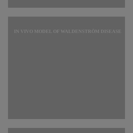
IN VIVO MODEL OF WALDENSTRÖM DISEASE