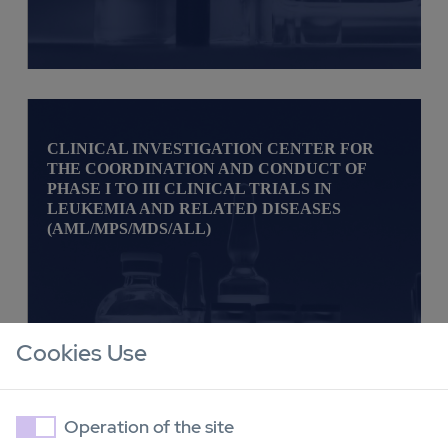
CLINICAL INVESTIGATION CENTER FOR
THE COORDINATION AND CONDUCT OF
PHASE I TO III CLINICAL TRIALS IN
LEUKEMIA AND RELATED DISEASES
(AML/MPS/MDS/ALL)
Cookies Use
Operation of the site