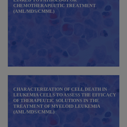
CHEMOTHERAPEUTIC TREATMENT
(AML/MDS/CMML)
CHARACTERIZATION OF CELL DEATH IN
LEUKEMIA CELLS TO ASSESS THE EFFICACY
OF THERAPEUTIC SOLUTIONS IN THE
TREATMENT OF MYELOID LEUKEMIA
(AML/MDS/CMML)