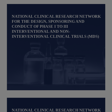
NATIONAL CLINICAL RESEARCH NETWORK
FOR THE DESIGN, SPONSORING AND
CONDUCT OF PHASE I TO III
INTERVENTIONAL AND NON-
INTERVENTIONAL CLINICAL TRIALS (MDS)
NATIONAL CLINICAL RESEARCH NETWORK