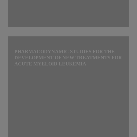
PHARMACODYNAMIC STUDIES FOR THE
DEVELOPMENT OF NEW TREATMENTS FOR
ACUTE MYELOID LEUKEMIA