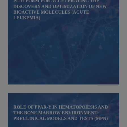
PLATFORM FOR ACCELERATING THE
DISCOVERY AND OPTIMIZATION OF NEW
BIOACTIVE MOLECULES (ACUTE
LEUKEMIA)
ROLE OF PPAR-Y IN HEMATOPOIESIS AND
THE BONE MARROW ENVIRONMENT:
PRECLINICAL MODELS AND TESTS (MPN)