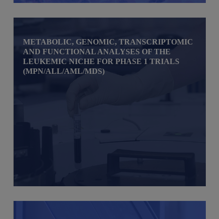
METABOLIC, GENOMIC, TRANSCRIPTOMIC
AND FUNCTIONAL ANALYSES OF THE
LEUKEMIC NICHE FOR PHASE 1 TRIALS
(MPN/ALL/AML/MDS)