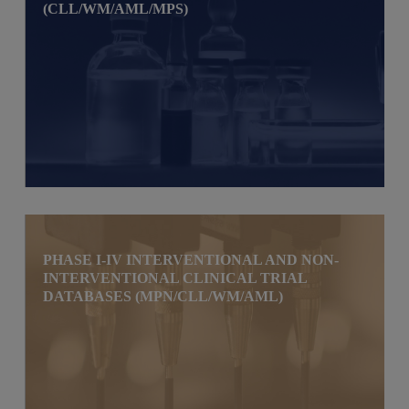
(CLL/WM/AML/MPS)
PHASE I-IV INTERVENTIONAL AND NON-
INTERVENTIONAL CLINICAL TRIAL
DATABASES (MPN/CLL/WM/AML)