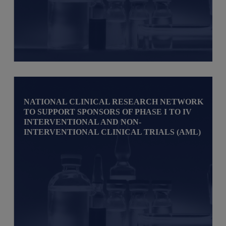
NATIONAL CLINICAL RESEARCH NETWORK
TO SUPPORT SPONSORS OF PHASE I TO IV
INTERVENTIONAL AND NON-
INTERVENTIONAL CLINICAL TRIALS (AML)