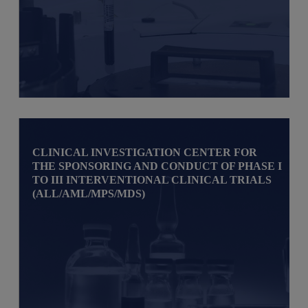
CLINICAL INVESTIGATION CENTER FOR
THE SPONSORING AND CONDUCT OF PHASE I
TO III INTERVENTIONAL CLINICAL TRIALS
(ALL/AML/MPS/MDS)