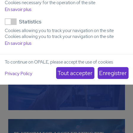
Cookies necessary for the operation of the site
En savoir plus
Statistics
PLATFORM FOR DEVELOPING AND
IMPLEMENTING TESTS FOR PRECLINICAL
Cookies allowing you to track your navigation on the site
VALIDATION IN VITRO, EX VIVO, AND IN
Cookies allowing you to track your navigation on the site
VIVO (ACUTE LEUKEMIA)
En savoir plus
To continue on OPALE, please accept the use of cookies
Privacy Policy