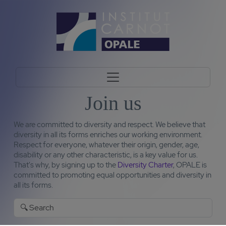
Join us
We are committed to diversity and respect. We believe that
diversity in all its forms enriches our working environment.
Respect for everyone, whatever their origin, gender, age,
disability or any other characteristic, is a key value for us.
That's why, by signing up to the
Diversity Charter
, OPALE is
committed to promoting equal opportunities and diversity in
all its forms.