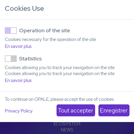
Cookies Use
Operation of the site
Cookies necessary for the operation of the site
En savoir plus
Institut Carnot OPALE
Statistics
Institut de Recherche Saint-Louis
Cookies allowing you to track your navigation on the site
Hôpital Saint-Louis
Cookies allowing you to track your navigation on the site
1, avenue Claude Vellefaux
75010 Paris, France
En savoir plus
To continue on OPALE, please accept the use of cookies
OPALE
LEUKEMIAS
Privacy Policy
OFFER
PARTNERSHIPS
ECOSYSTEM
NEWS