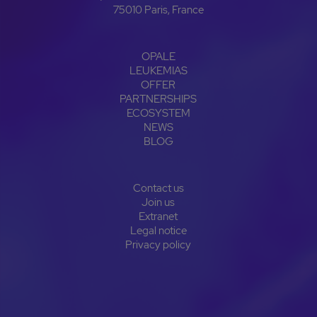
75010 Paris, France
OPALE
LEUKEMIAS
OFFER
PARTNERSHIPS
ECOSYSTEM
NEWS
BLOG
Contact us
Join us
Extranet
Legal notice
Privacy policy