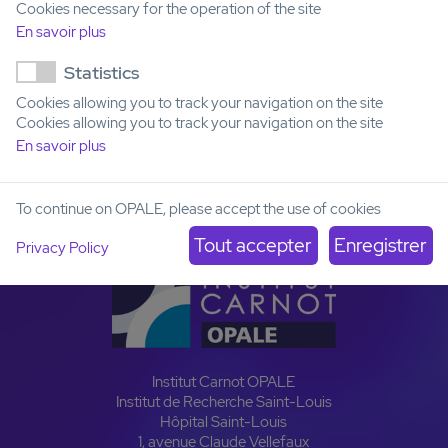
Cookies necessary for the operation of the site
En savoir plus
Email
yves.collette@inserm.fr
Statistics
Number of models
Cookies allowing you to track your navigation on the site
Cookies allowing you to track your navigation on the site
Pediatric
AYA
Adult
Senior
En savoir plus
3
0
1
0
To continue on OPALE, please accept the use of cookies
Privacy Policy
Institut Carnot OPALE
Institut de Recherche Saint-Louis
Hôpital Saint-Louis
1, avenue Claude Vellefaux