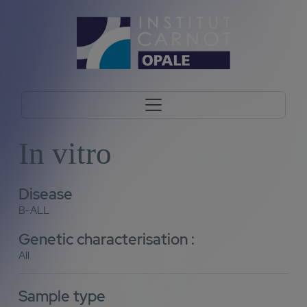
In vitro
Disease
B-ALL
Genetic characterisation :
All
Sample type