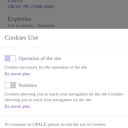
CRCM / IPC (UMR-1068)
Expertise
Use of models - Treatment
Model generation
Cookies Use
Contact
Yves Collette
Operation of the site
Email
Cookies necessary for the operation of the site
yves.collette@inserm.fr
En savoir plus
Statistics
Cookies allowing you to track your navigation on the site Cookies
allowing you to track your navigation on the site
En savoir plus
Institut Carnot OPALE
Institut de Recherche Saint-Louis
Hôpital Saint-Louis
To continue on OPALE, please accept the use of cookies