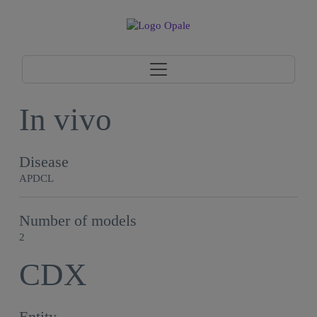
In vivo
Disease
APDCL
Number of models
2
CDX
Entity