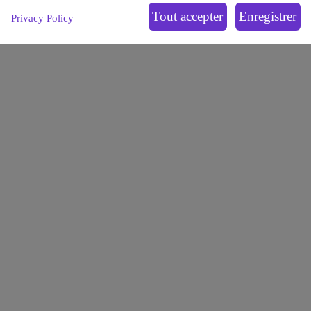
1, avenue Claude Vellefaux
75010 Paris, France
Privacy Policy
OPALE
LEUKEMIAS
OFFER
PARTNERSHIPS
ECOSYSTEM
NEWS
BLOG
Contact us
Join us
Extranet
Legal notice
Privacy policy