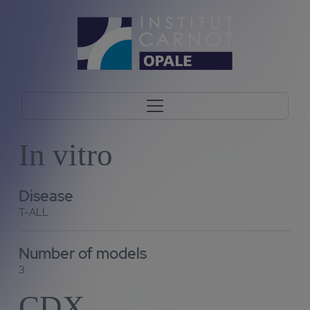
In vitro
Disease
T-ALL
Number of models
3
CDX