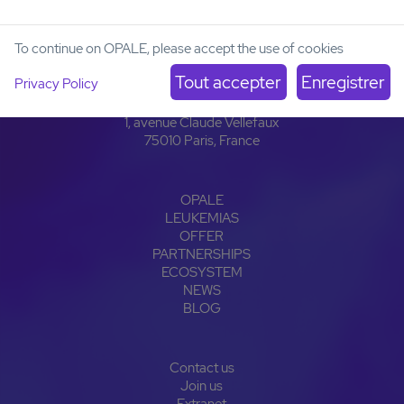
To continue on OPALE, please accept the use of cookies
Institut Carnot OPALE
Privacy Policy
Institut de Recherche Saint-Louis
Hôpital Saint-Louis
1, avenue Claude Vellefaux
75010 Paris, France
OPALE
LEUKEMIAS
OFFER
PARTNERSHIPS
ECOSYSTEM
NEWS
BLOG
Contact us
Join us