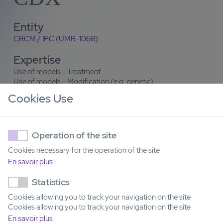
Entity
CRCM / IPC (UMR-1068)
Expertise
Use of models - Treatment
Use of models - Modification (e.g. genetic)
Model generation
Cookies Use
Contact
Yves Collette
Operation of the site
Cookies necessary for the operation of the site
Email
En savoir plus
yves.collette@inserm.fr
Statistics
Cookies allowing you to track your navigation on the site
Cookies allowing you to track your navigation on the site
En savoir plus