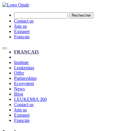
Rechercher
Contact us
Join us
Extranet
Français
FRANÇAIS
Institute
Leukemias
Offer
Partnerships
Ecosystem
News
Blog
LEUKEMIA 360
Contact us
Join us
Extranet
Français