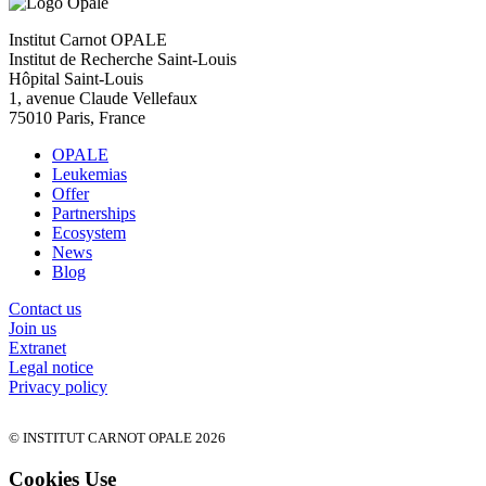
Institut Carnot OPALE
Institut de Recherche Saint-Louis
Hôpital Saint-Louis
1, avenue Claude Vellefaux
75010 Paris, France
OPALE
Leukemias
Offer
Partnerships
Ecosystem
News
Blog
Contact us
Join us
Extranet
Legal notice
Privacy policy
© INSTITUT CARNOT OPALE 2026
Cookies Use