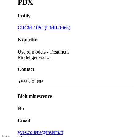
PDX
Entity
CRCM / IPC (UMR-1068)
Expertise
Use of models - Treatment
Model generation
Contact
Yves Collette
Bioluminescence
No
Email
yves.collette@inserm.fr