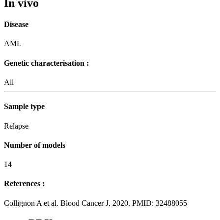
In vivo
Disease
AML
Genetic characterisation :
All
Sample type
Relapse
Number of models
14
References :
Collignon A et al. Blood Cancer J. 2020. PMID: 32488055