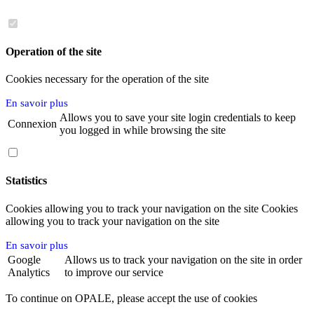
Operation of the site
Cookies necessary for the operation of the site
En savoir plus
Allows you to save your site login credentials to keep
Connexion
you logged in while browsing the site
Statistics
Cookies allowing you to track your navigation on the site Cookies
allowing you to track your navigation on the site
En savoir plus
Google
Allows us to track your navigation on the site in order
Analytics
to improve our service
To continue on OPALE, please accept the use of cookies