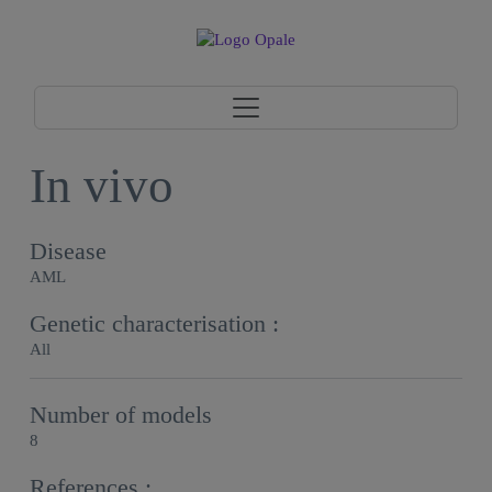
In vivo
Disease
AML
Genetic characterisation :
All
Number of models
8
References :