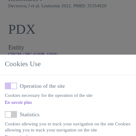
Decroocq J et al. Leukemia 2022. PMID: 35354920
PDX
Entity
CRCM / IPC (UMR-1068)
Cookies Use
Expertise
Use of models - Treatment
Model generation
Operation of the site
Contact
Cookies necessary for the operation of the site
Yves Collette
En savoir plus
Statistics
Email
Cookies allowing you to track your navigation on the site Cookies
yves.collette@inserm.fr
allowing you to track your navigation on the site