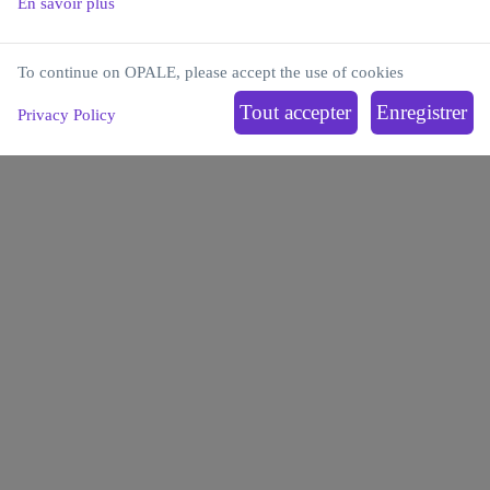
En savoir plus
To continue on OPALE, please accept the use of cookies
Institut Carnot OPALE
Privacy Policy
Institut de Recherche Saint-Louis
Hôpital Saint-Louis
1, avenue Claude Vellefaux
75010 Paris, France
OPALE
LEUKEMIAS
OFFER
PARTNERSHIPS
ECOSYSTEM
NEWS
BLOG
Contact us