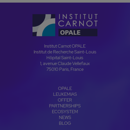
Institut Carnot OPALE
Institut de Recherche Saint-Louis
Hôpital Saint-Louis
1, avenue Claude Vellefaux
75010 Paris, France
OPALE
LEUKEMIAS
OFFER
PARTNERSHIPS
ECOSYSTEM
NEWS
BLOG