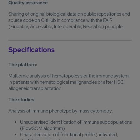
Quality assurance
Sharing of original biological data on public repositories and
source code on GitHub in compliance with the FAIR
(Findable, Accessible, Interoperable, Reusable) principle.
Specifications
The platform
Multiomic analysis of hematopoiesis or the immune system
in patients with hematological malignancies or after HSC
allogeneic transplantation.
The studies
Analysis of immune phenotype by mass cytometry:
Unsupervised identification of immune subpopulations
(FlowSOM algorithm)
Characterization of functional profile (activated,