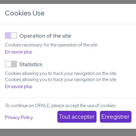
Operational tolerance after hematopoietic stem cell
Cookies Use
transplantation
– Characterization of the transcriptional,
immunological, and metabolomic features of operational
tolerance in two cohorts of individuals who received HSCT
from an HLA-matched sibling donor.
Operation of the site
Partner
: Ghent University (Dr Yvan Saeys, Data mining and
Cookies necessary for the operation of the site
modeling for biomedicine, VIB)
En savoir plus
Role of Donor Clonal Hematopoiesis in Allogeneic
Statistics
Hematopoietic Stem-Cell Transplantation
- Clonal
hematopoiesis of indeterminate potential (CHIP) occurs in
Cookies allowing you to track your navigation on the site
the blood of approximately 20% of older persons. CHIP is
Cookies allowing you to track your navigation on the site
linked to an increased risk of hematologic malignancies and
En savoir plus
of all-cause mortality; thus, the eligibility of stem-cell donors
with CHIP is questionable. We comprehensively investigated
how donor CHIP affects outcome of allogeneic
To continue on OPALE, please accept the use of cookies
hematopoietic stem-cell transplantation (HSCT).
Privacy Policy
Partner
: Charité, University Medical Center, Berlin (Pr
Frederic Damm)