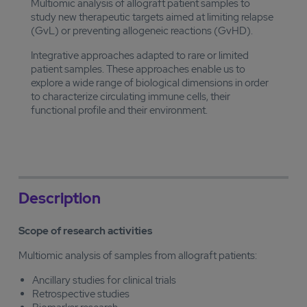
Multiomic analysis of allograft patient samples to
study new therapeutic targets aimed at limiting relapse
(GvL) or preventing allogeneic reactions (GvHD).
Integrative approaches adapted to rare or limited
patient samples. These approaches enable us to
explore a wide range of biological dimensions in order
to characterize circulating immune cells, their
functional profile and their environment.
Description
Scope of research activities
Multiomic analysis of samples from allograft patients:
Ancillary studies for clinical trials
Retrospective studies