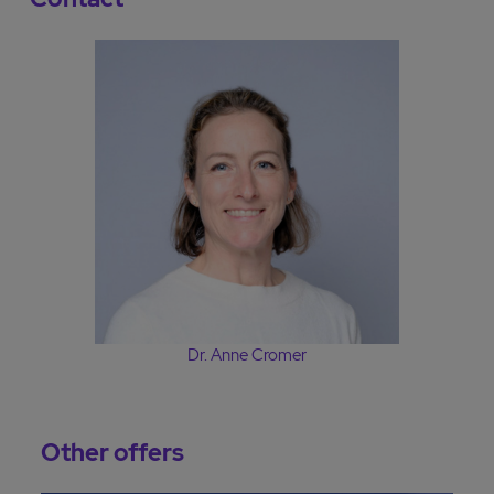
Dr. Anne Cromer
Other offers