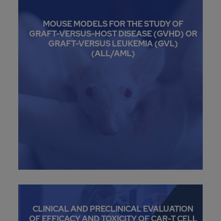
MOUSE MODELS FOR THE STUDY OF
GRAFT-VERSUS-HOST DISEASE (GVHD) OR
GRAFT-VERSUS LEUKEMIA (GVL)
(ALL/AML)
CLINICAL AND PRECLINICAL EVALUATION
OF EFFICACY AND TOXICITY OF CAR-T CELL