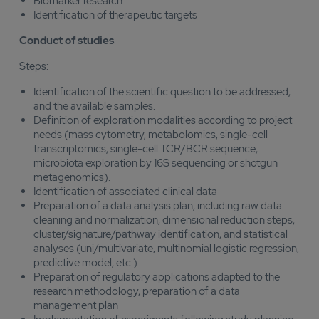
Biomarker research
Identification of therapeutic targets
Conduct of studies
Steps:
Identification of the scientific question to be addressed,
and the available samples.
Definition of exploration modalities according to project
needs (mass cytometry, metabolomics, single-cell
transcriptomics, single-cell TCR/BCR sequence,
microbiota exploration by 16S sequencing or shotgun
metagenomics).
Identification of associated clinical data
Preparation of a data analysis plan, including raw data
cleaning and normalization, dimensional reduction steps,
cluster/signature/pathway identification, and statistical
analyses (uni/multivariate, multinomial logistic regression,
predictive model, etc.)
Preparation of regulatory applications adapted to the
research methodology, preparation of a data
management plan