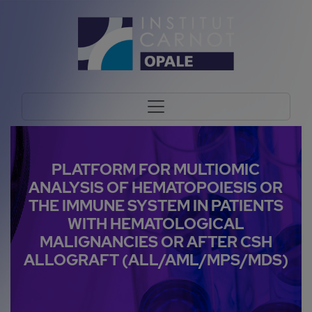
PLATFORM FOR MULTIOMIC
ANALYSIS OF HEMATOPOIESIS OR
THE IMMUNE SYSTEM IN PATIENTS
WITH HEMATOLOGICAL
MALIGNANCIES OR AFTER CSH
ALLOGRAFT (ALL/AML/MPS/MDS)