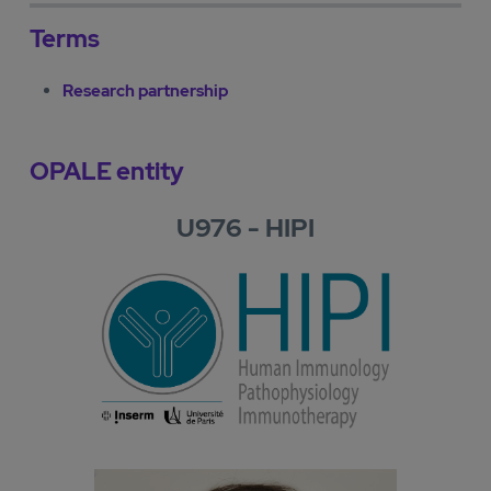
Terms
Research partnership
OPALE entity
U976 - HIPI