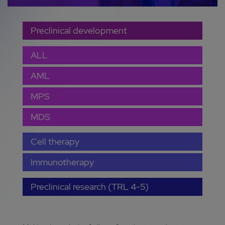
Preclinical development
ALL
AML
MPS
MDS
Cell therapy
Immunotherapy
Preclinical research (TRL 4-5)