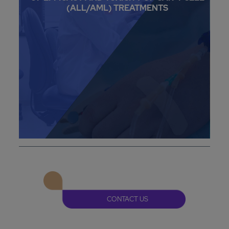
(ALL/AML) TREATMENTS
CONTACT US