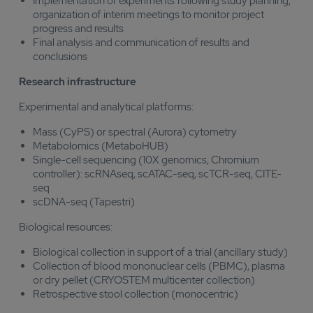
Implementation of experiments following study planning,
organization of interim meetings to monitor project
progress and results
Final analysis and communication of results and
conclusions
Research infrastructure
Experimental and analytical platforms:
Mass (CyPS) or spectral (Aurora) cytometry
Metabolomics (MetaboHUB)
Single-cell sequencing (10X genomics, Chromium
controller): scRNAseq, scATAC-seq, scTCR-seq, CITE-
seq
scDNA-seq (Tapestri)
Biological resources:
Biological collection in support of a trial (ancillary study)
Collection of blood mononuclear cells (PBMC), plasma
or dry pellet (CRYOSTEM multicenter collection)
Retrospective stool collection (monocentric)