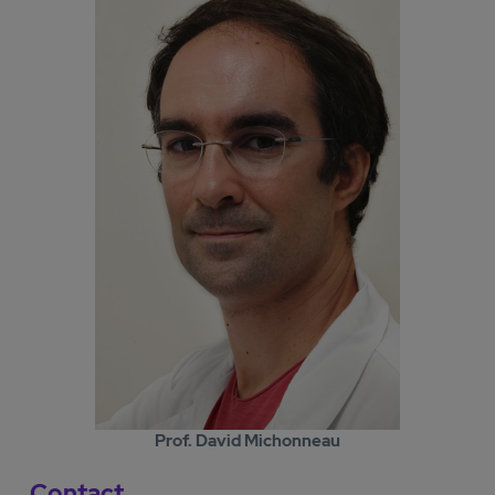
Prof. David Michonneau
Contact