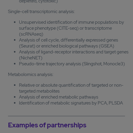
depleted, cytotoxic)
Single-cell transcriptomic analysis:
Unsupervised identification of immune populations by
surface phenotype (CITE-seq) or transcriptome
(scRNAseq)
Analysis of cell cycle, differentially expressed genes
(Seurat) or enriched biological pathways (GSEA)
Analysis of ligand-receptor interactions and target genes
(NicheNET)
Pseudo-time trajectory analysis (Slingshot, Monocle3)
Metabolomics analysis:
Relative or absolute quantification of targeted or non-
targeted metabolites
Analysis of enriched metabolic pathways
Identification of metabolic signatures by PCA, PLSDA
Examples of partnerships