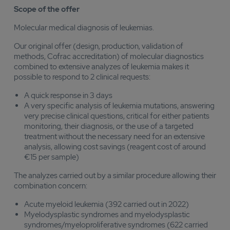
Scope of the offer
Molecular medical diagnosis of leukemias.
Our original offer (design, production, validation of
methods, Cofrac accreditation) of molecular diagnostics
combined to extensive analyzes of leukemia makes it
possible to respond to 2 clinical requests:
A quick response in 3 days
A very specific analysis of leukemia mutations, answering
very precise clinical questions, critical for either patients
monitoring, their diagnosis, or the use of a targeted
treatment without the necessary need for an extensive
analysis, allowing cost savings (reagent cost of around
€15 per sample)
The analyzes carried out by a similar procedure allowing their
combination concern:
Acute myeloid leukemia (392 carried out in 2022)
Myelodysplastic syndromes and myelodysplastic
syndromes/myeloproliferative syndromes (622 carried