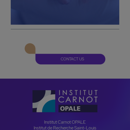
CONTACT US
Institut Carnot OPALE
Institut de Recherche Saint-Louis