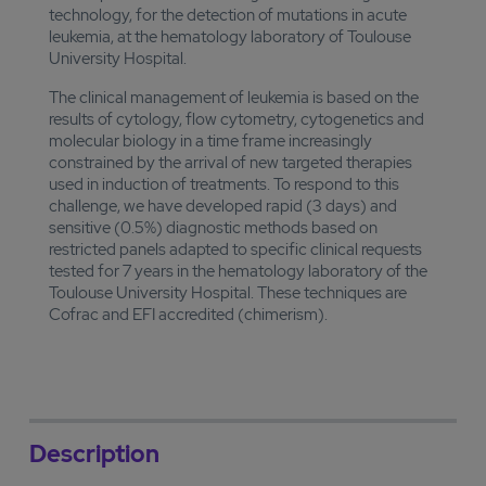
technology, for the detection of mutations in acute
leukemia, at the hematology laboratory of Toulouse
University Hospital.
The clinical management of leukemia is based on the
results of cytology, flow cytometry, cytogenetics and
molecular biology in a time frame increasingly
constrained by the arrival of new targeted therapies
used in induction of treatments. To respond to this
challenge, we have developed rapid (3 days) and
sensitive (0.5%) diagnostic methods based on
restricted panels adapted to specific clinical requests
tested for 7 years in the hematology laboratory of the
Toulouse University Hospital. These techniques are
Cofrac and EFI accredited (chimerism).
Description