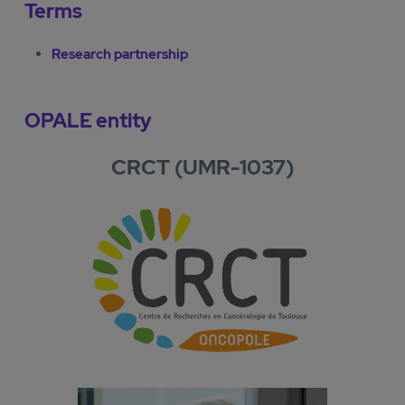
Terms
Research partnership
OPALE entity
CRCT (UMR-1037)