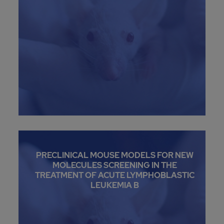
PRECLINICAL MOUSE MODELS FOR NEW
MOLECULES SCREENING IN THE
TREATMENT OF ACUTE LYMPHOBLASTIC
LEUKEMIA B