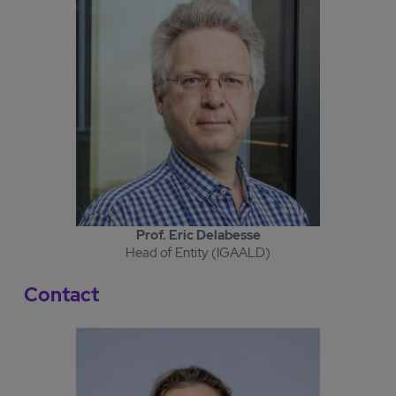
Prof. Eric Delabesse
Head of Entity (IGAALD)
Contact