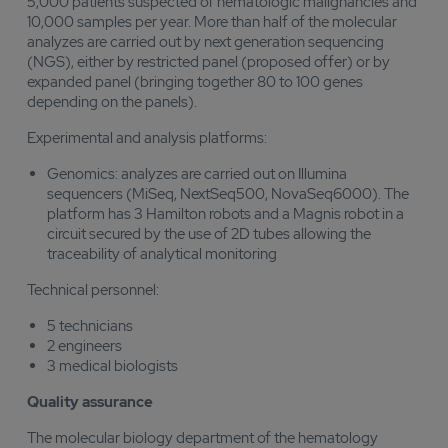
5,000 patients suspected of hematologic malignancies and
10,000 samples per year. More than half of the molecular
analyzes are carried out by next generation sequencing
(NGS), either by restricted panel (proposed offer) or by
expanded panel (bringing together 80 to 100 genes
depending on the panels).
Experimental and analysis platforms:
Genomics: analyzes are carried out on Illumina
sequencers (MiSeq, NextSeq500, NovaSeq6000). The
platform has 3 Hamilton robots and a Magnis robot in a
circuit secured by the use of 2D tubes allowing the
traceability of analytical monitoring
Technical personnel:
5 technicians
2 engineers
3 medical biologists
Quality assurance
The molecular biology department of the hematology