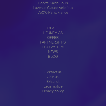
Hôpital Saint-Louis
1, avenue Claude Vellefaux
75010 Paris, France
OPALE
LEUKEMIAS
OFFER
PARTNERSHIPS
ECOSYSTEM
NEWS
BLOG
Contact us
Join us
Extranet
Legal notice
Privacy policy