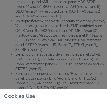
(restricted panel AML + restricted panel MDS: SF3B1
(exons 14 and 15), SRSF2 (exon 1, U2AF1 (exons 2 and 6),
UBA1 (exon 3) +/- restricted panel RAS: KRAS (exons 2
and 3), NRAS (exons 2 and 3))
Myeloproliferative neoplasia (essential thrombocythemia,
Vaquez polyglobulia, myelofibrosis: SMP restricted panel:
CALR (exon 9, JAK2 (exons 12 and 14), MPL (exon 10);
mastocytosis : Mastocytosis restricted panel: KIT (exons
8, 9, 11, 13 and 17); Atypical CML: Atypical CML restricted
panel: CSF3R (exons 14, 15, 16 and 17), ETNK1 (exon 3),
SETBP1 (exon 4))
Lymphoproliferative disorders (restricted panel SLP-B:
BRAF (exon 15), CXCR4 (exon 2), MYD88 (exon 5), SPI1
(exon 5); restricted panel SLP-T: STAT3 (exons 20 and 21),
STAT5B (exon 16))
Resistance to innovative therapies (Resistance restricted
panel: BCL2 (exon 2), BTK (exons 15 and 16), PLCG2
(exons 19, 20, 24, 27 and 30); TP53 restricted panel: TP53
(exons 2, 3, 4, 5, 6, 7, 8, 9,10 and 11))
Post-allograft chimerism (44 markers assessed at
Cookies Use
diagnosis, 2 per chromosome; 6 markers distinguishing
recipient and donor during follow-up)