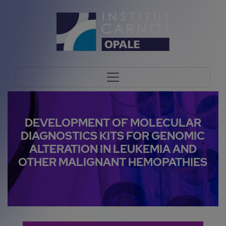
DEVELOPMENT OF MOLECULAR
DIAGNOSTICS KITS FOR GENOMIC
ALTERATION IN LEUKEMIA AND
OTHER MALIGNANT HEMOPATHIES