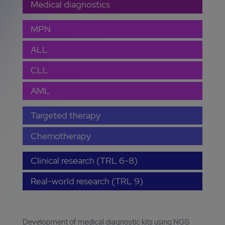
Medical diagnostics
MPN
ALL
CLL
AML
Targeted therapy
Chemotherapy
Clinical research (TRL 6-8)
Real-world research (TRL 9)
Development of medical diagnostic kits using NGS