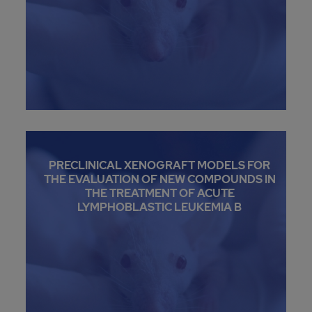
PRECLINICAL XENOGRAFT MODELS FOR
THE EVALUATION OF NEW COMPOUNDS IN
THE TREATMENT OF ACUTE
LYMPHOBLASTIC LEUKEMIA B