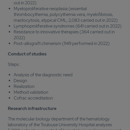
out in 2022)
Myeloproliferative neoplasia (essential
thrombocythemia, polycythemia vera, myelofibrosis,
mastocytosis, atypical CML; 2,083 carried out in 2022)
Lymphoproliferative syndromes (641 carried out in 2022)
Resistance to innovative therapies (364 carried out in
2022)
Post-allograft chimerism (1149 performed in 2022)
Conduct of studies
Steps :
Analysis of the diagnostic need
Design
Realization
Method validation
Cofrac accreditation
Research infrastructure
The molecular biology department of the hematology
laboratory of the Toulouse University Hospital analyzes