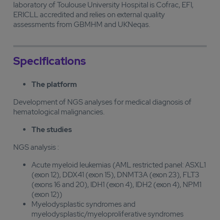
laboratory of Toulouse University Hospital is Cofrac, EFI,
ERICLL accredited and relies on external quality
assessments from GBMHM and UKNeqas.
Specifications
The platform
Development of NGS analyses for medical diagnosis of
hematological malignancies.
The studies
NGS analysis :
Acute myeloid leukemias (AML restricted panel: ASXL1
(exon 12), DDX41 (exon 15), DNMT3A (exon 23), FLT3
(exons 16 and 20), IDH1 (exon 4), IDH2 (exon 4), NPM1
(exon 12))
Myelodysplastic syndromes and
myelodysplastic/myeloproliferative syndromes