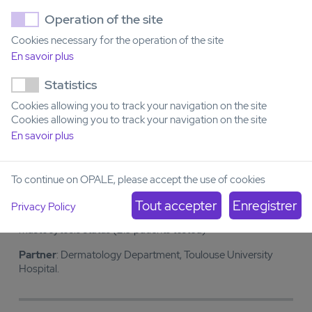
Operation of the site
Examples of partnerships
Cookies necessary for the operation of the site
En savoir plus
COVENIDAC, randomization R4, NCT02416388
- Rapid
Statistics
molecular typing of patients included in the BIG1 protocol,
randomization R4-COVENIDAC using the AML restricted
Cookies allowing you to track your navigation on the site
panel (454 patients tested)
Cookies allowing you to track your navigation on the site
En savoir plus
Partner
: FILO-AML
To continue on OPALE, please accept the use of cookies
PHRC INTER REGIONAL EVATRYMS, NCT02441166
-
Rapid molecular typing of patients included in the Evatryms
Privacy Policy
PHRC using the KIT restricted panel for validation of
mastocytosis status (219 patients tested)
Partner
: Dermatology Department, Toulouse University
Hospital.