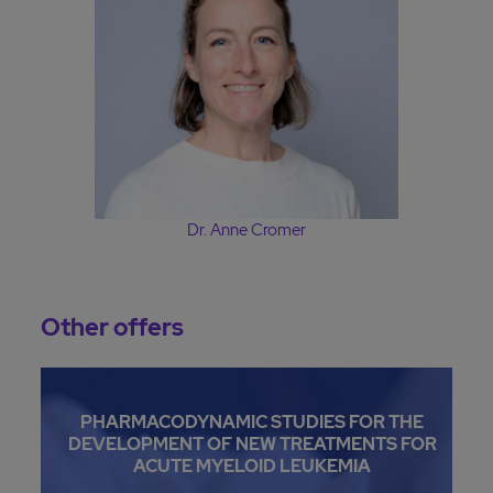
Dr. Anne Cromer
Other offers
PHARMACODYNAMIC STUDIES FOR THE
DEVELOPMENT OF NEW TREATMENTS FOR
ACUTE MYELOID LEUKEMIA